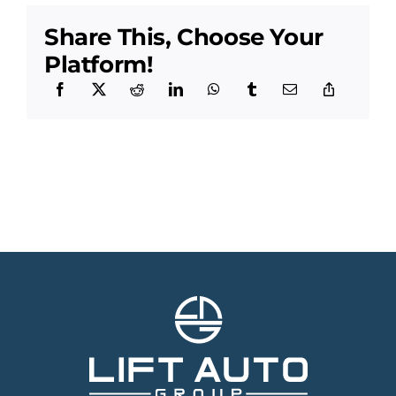
Share This, Choose Your
Platform!