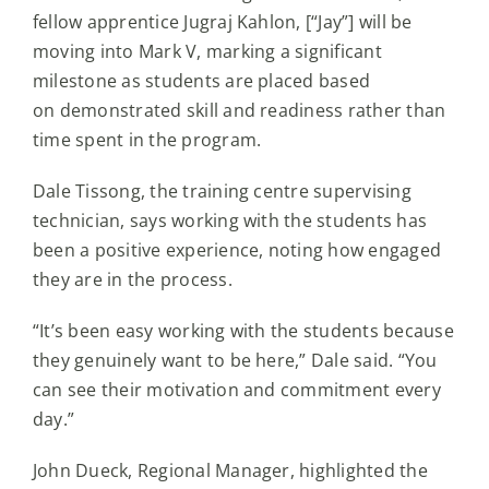
fellow apprentice Jugraj Kahlon, [“Jay”] will be
moving into Mark V, marking a significant
milestone as students are placed based
on demonstrated skill and readiness rather than
time spent in the program.
Dale Tissong, the training centre supervising
technician, says working with the students has
been a positive experience, noting how engaged
they are in the process.
“It’s been easy working with the students because
they genuinely want to be here,” Dale said. “You
can see their motivation and commitment every
day.”
John Dueck, Regional Manager, highlighted the