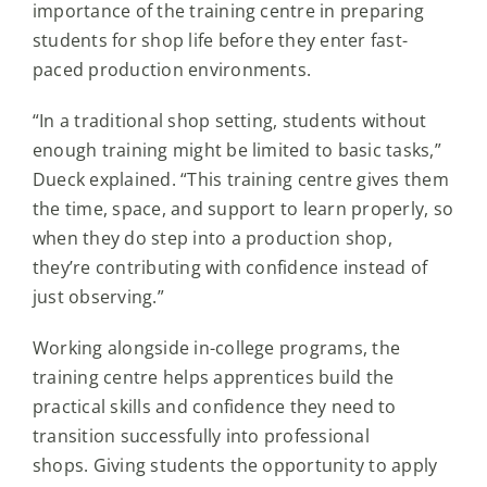
importance of the training centre in preparing
students for shop life before they enter fast-
paced production environments.
“In a traditional shop setting, students without
enough training might be limited to basic tasks,”
Dueck explained. “This training centre gives them
the time, space, and support to learn properly, so
when they do step into a production shop,
they’re contributing with confidence instead of
just observing.”
Working alongside in-college programs, the
training centre helps apprentices build the
practical skills and confidence they need to
transition successfully into professional
shops. Giving students the opportunity to apply