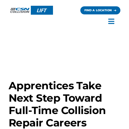
Skip
to
FIND A LOCATION
content
Toggl
Navig
Careers
News
Contact
Apprentices Take
Next Step Toward
Full-Time Collision
Repair Careers