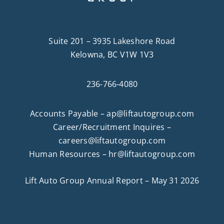
Suite 201 – 3935 Lakeshore Road
Kelowna, BC V1W 1V3
236-766-4080
Accounts Payable –
ap@liftautogroup.com
Career/Recruitment Inquires –
careers@liftautogroup.com
Human Resources –
hr@liftautogroup.com
Lift Auto Group Annual Report – May 31 2026