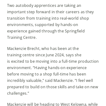
Two autobody apprentices are taking an
important step forward in their careers as they
transition from training into real-world shop
environments, supported by hands-on
experience gained through the Springfield
Training Centre.
Mackenzie Brecht, who has been at the
training centre since June 2024, says she
is excited to be moving into a full-time production
environment. “Having hands-on experience
before moving to a shop full-time has been
incredibly valuable,” said Mackenzie. “I feel well
prepared to build on those skills and take on new
challenges.”
Mackenzie will be heading to West Kelowna, while