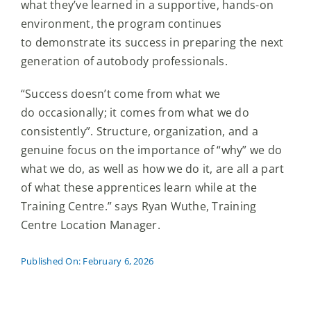
what they’ve learned in a supportive, hands-on
environment, the program continues
to demonstrate its success in preparing the next
generation of autobody professionals.
“Success doesn’t come from what we
do occasionally; it comes from what we do
consistently”. Structure, organization, and a
genuine focus on the importance of “why” we do
what we do, as well as how we do it, are all a part
of what these apprentices learn while at the
Training Centre.” says Ryan Wuthe, Training
Centre Location Manager.
Published On: February 6, 2026