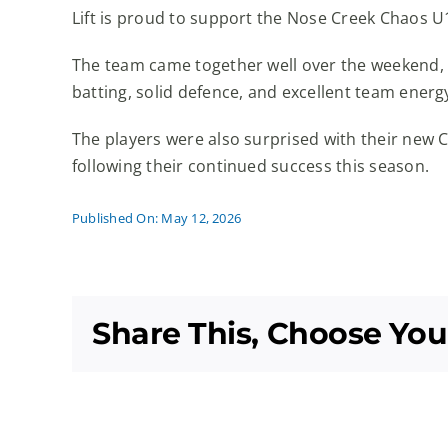
Lift is proud to support the Nose Creek Chaos U
The team came together well over the weekend, na
batting, solid defence, and excellent team energy
The players were also surprised with their new 
following their continued success this season.
Published On: May 12, 2026
Share This, Choose You