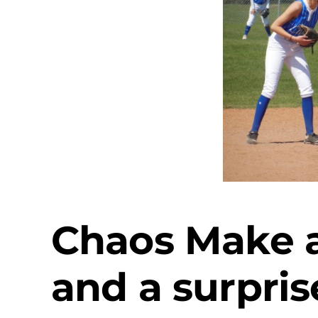
Chaos Make a
and a surpris