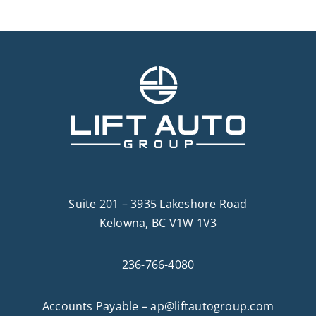
Suite 201 – 3935 Lakeshore Road
Kelowna, BC V1W 1V3
236-766-4080
Accounts Payable –
ap@liftautogroup.com