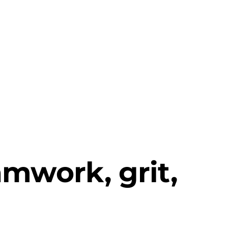
mwork, grit,