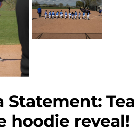
 Statement: Tea
e hoodie reveal!