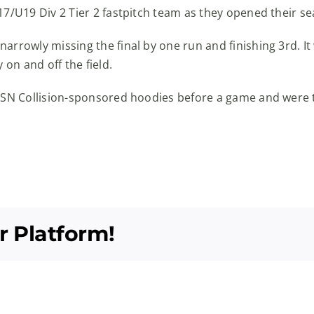
17/U19 Div 2 Tier 2 fastpitch team as they opened their 
rrowly missing the final by one run and finishing 3rd. It 
 on and off the field.
CSN Collision-sponsored hoodies before a game and were th
r Platform!