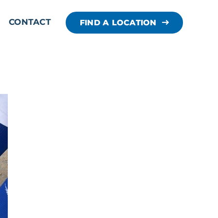
CONTACT
FIND A LOCATION