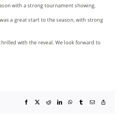
season with a strong tournament showing.
was a great start to the season, with strong
rilled with the reveal. We look forward to