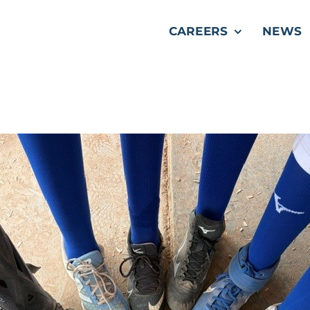
CAREERS
NEWS