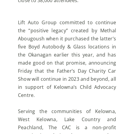
close to 38,000 attendees.
Lift Auto Group committed to continue
the “positive legacy” created by Methal
Abougoush when it
purchased the latter’s
five Boyd Autobody & Glass locations in
the Okanagan earlier this year, and has
made good on that promise, announcing
Friday that the Father’s Day Charity Car
Show will continue in
2023 and beyond, all
in support of Kelowna’s Child Advocacy
Centre.
Serving the communities of Kelowna,
West Kelowna, Lake Country and
Peachland, The CAC is a
non-profit