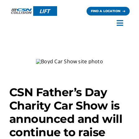
Skip
to
FIND A LOCATION
content
Toggl
Navig
Careers
News
Contact
CSN Father’s Day
Charity Car Show is
announced and will
continue to raise