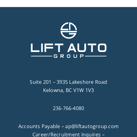
Suite 201 – 3935 Lakeshore Road
Kelowna, BC V1W 1V3
236-766-4080
Accounts Payable –
ap@liftautogroup.com
Career/Recruitment Inquires –