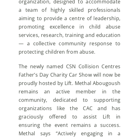
organization, designed to accommodate
a team of highly skilled professionals
aiming to
provide a centre of leadership,
promoting excellence in child abuse
services, research, training and
education
— a collective community response to
protecting children from abuse.
The newly named CSN Collision Centres
Father’s Day Charity Car Show will now be
proudly hosted by
Lift. Methal Abougoush
remains an active member in the
community, dedicated to supporting
organizations like the CAC and has
graciously offered to assist Lift in
ensuring the event remains a
success.
Methal says “Actively engaging in a