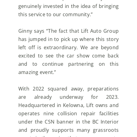
genuinely invested in the idea of bringing
this
service to our community.”
Ginny says “The fact that Lift Auto Group
has jumped in to pick up where this story
left off is
extraordinary. We are beyond
excited to see the car show come back
and to continue partnering on this
amazing event.”
With 2022 squared away, preparations
are already underway for 2023.
Headquartered in Kelowna, Lift
owns and
operates nine collision repair facilities
under the CSN banner in the BC Interior
and proudly
supports many grassroots