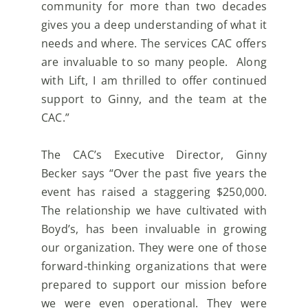
community for more than two decades
gives you a deep
understanding of what it
needs and where. The services CAC offers
are invaluable to so many people.
Along
with Lift, I am thrilled to offer continued
support to Ginny, and the team at the
CAC.”
The CAC’s Executive Director, Ginny
Becker says “Over the past five years the
event has raised a
staggering $250,000.
The relationship we have cultivated with
Boyd’s, has been invaluable in growing
our organization. They were one of those
forward-thinking organizations that were
prepared to support
our mission before
we were even operational. They were