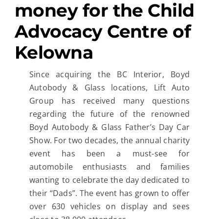
money for the Child
Advocacy Centre of
Kelowna
Since acquiring the BC Interior, Boyd
Autobody & Glass locations, Lift Auto
Group has received many
questions
regarding the future of the renowned
Boyd Autobody & Glass Father’s Day Car
Show.
For two
decades, the annual charity
event has been a must-see for
automobile enthusiasts and families
wanting
to celebrate the day dedicated to
their “Dads”.
The event has grown to offer
over 630 vehicles on
display and sees