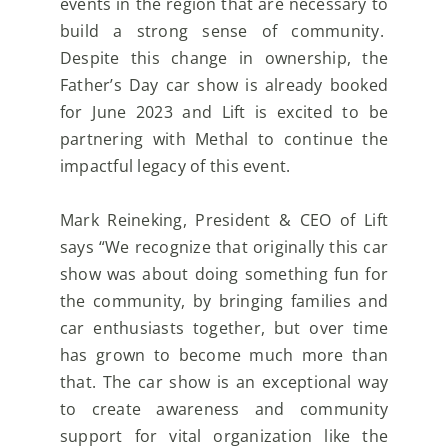
events in the region that are necessary to
build a strong sense of community.
Despite this change in ownership, the
Father’s Day car show is already booked
for June 2023 and Lift is
excited to be
partnering with Methal to continue the
impactful legacy of this event.
Mark Reineking, President & CEO of Lift
says “We recognize that originally this car
show was about doing
something fun for
the community, by bringing families and
car enthusiasts together, but over time
has
grown to become much more than
that. The car show is an exceptional way
to create awareness and
community
support for vital organization like the