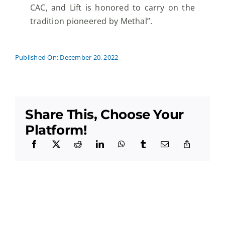
CAC, and Lift is honored to carry on the
tradition
pioneered by Methal”.
Published On: December 20, 2022
Share This, Choose Your
Platform!