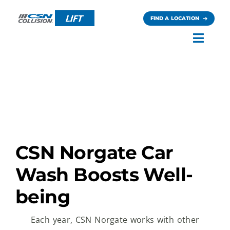
Skip
to
FIND A LOCATION
content
Toggl
Navig
Careers
News
Contact
CSN Norgate Car
Wash Boosts Well-
being
Each year, CSN Norgate works with other