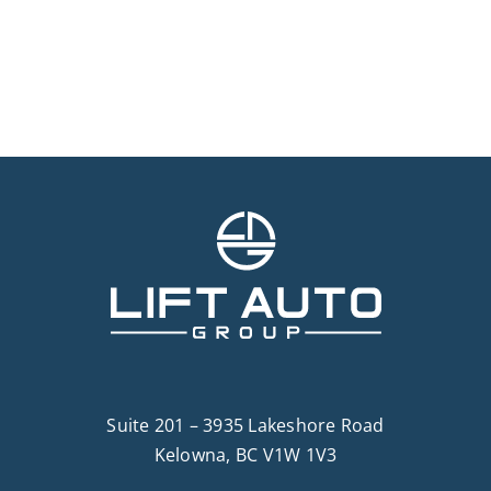
Suite 201 – 3935 Lakeshore Road
Kelowna, BC V1W 1V3