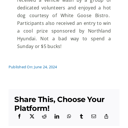
received a vehicle wash by a group of
dedicated volunteers and enjoyed a hot
dog courtesy of White Goose Bistro.
Participants also received an entry to win
a cool prize sponsored by Northland
Hyundai. Not a bad way to spend a
Sunday or $5 bucks!
Published On: June 24, 2024
Share This, Choose Your
Platform!