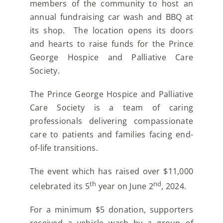
members of the community to host an
annual fundraising car wash and BBQ at
its shop. The location opens its doors
and hearts to raise funds for the Prince
George Hospice and Palliative Care
Society.
The Prince George Hospice and Palliative
Care Society is a team of caring
professionals delivering compassionate
care to patients and families facing end-
of-life transitions.
The event which has raised over $11,000
th
nd
celebrated its 5
year on June 2
, 2024.
For a minimum $5 donation, supporters