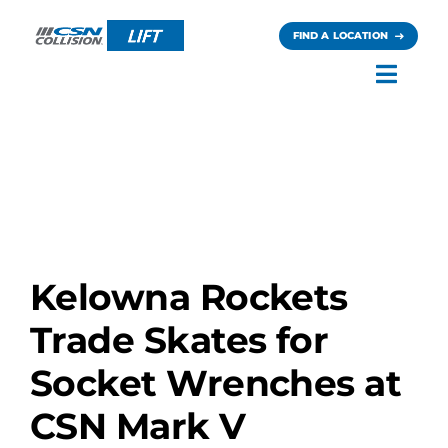
Skip
to
FIND A LOCATION
content
Toggl
Navig
Careers
News
Contact
Kelowna Rockets
Trade Skates for
Socket Wrenches at
CSN Mark V