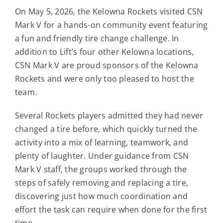
On May 5, 2026, the Kelowna Rockets visited CSN
Mark V for a hands-on community event featuring
a fun and friendly tire change challenge. In
addition to Lift’s four other Kelowna locations,
CSN Mark V are proud sponsors of the Kelowna
Rockets and were only too pleased to host the
team.
Several Rockets players admitted they had never
changed a tire before, which quickly turned the
activity into a mix of learning, teamwork, and
plenty of laughter. Under guidance from CSN
Mark V staff, the groups worked through the
steps of safely removing and replacing a tire,
discovering just how much coordination and
effort the task can require when done for the first
time.