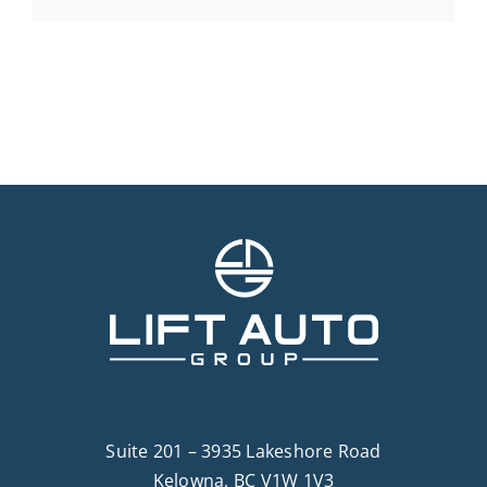
Suite 201 – 3935 Lakeshore Road
Kelowna, BC V1W 1V3