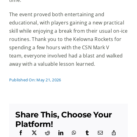
The event proved both entertaining and
educational, with players gaining a new practical
skill while enjoying a break from their usual on-ice
routines. Thank you to the Kelowna Rockets for
spending a few hours with the CSN Mark V
team, everyone involved had a blast and walked
away with a valuable lesson learned.
Published On: May 21, 2026
Share This, Choose Your
Platform!