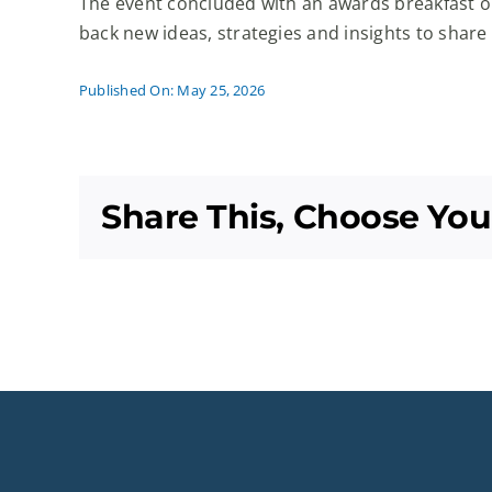
The event concluded with an awards breakfast o
back new ideas, strategies and insights to share
Published On: May 25, 2026
Share This, Choose You