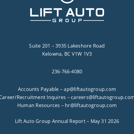
Suite 201 – 3935 Lakeshore Road
Kelowna, BC V1W 1V3
236-766-4080
Accounts Payable –
ap@liftautogroup.com
Career/Recruitment Inquires –
careers@liftautogroup.co
Human Resources –
hr@liftautogroup.com
Lift Auto Group Annual Report – May 31 2026