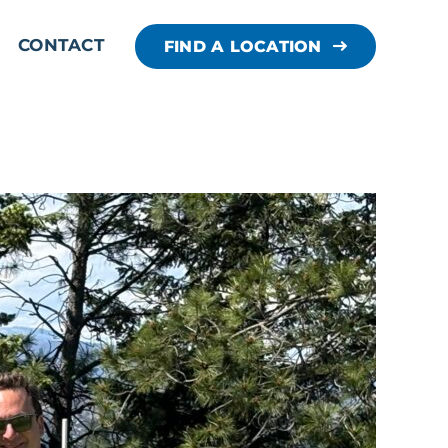
CONTACT
FIND A LOCATION