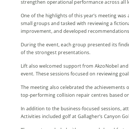
strengthen operational performance across all l
One of the highlights of this year’s meeting was
small groups and tasked with reviewing a fictiona
improvement, and developed recommendations fo
During the event, each group presented its findi
of the strongest presentations.
Lift also welcomed support from AkzoNobel and
event. These sessions focused on reviewing goal
The meeting also celebrated the achievements o
top-performing collision repair centres based o
In addition to the business-focused sessions, a
Activities included golf at Gallagher’s Canyon Go