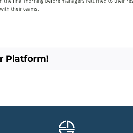
n the final morning before managers returned to their r
 with their teams.
r Platform!