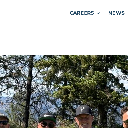
CAREERS
NEWS