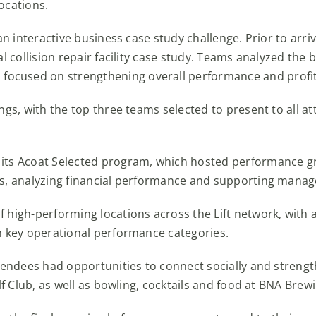
ocations.
 an interactive business case study challenge. Prior to arr
l collision repair facility case study. Teams analyzed the b
cused on strengthening overall performance and profita
ngs, with the top three teams selected to present to all 
 its Acoat Selected program, which hosted performance g
s, analyzing financial performance and supporting manager
f high-performing locations across the Lift network, wit
n key operational performance categories.
ttendees had opportunities to connect socially and streng
lf Club, as well as bowling, cocktails and food at BNA Brew