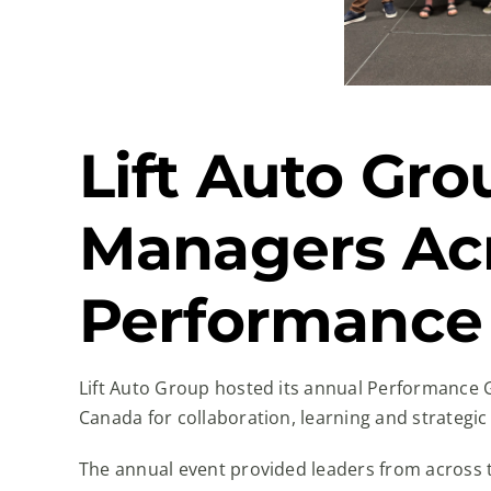
Lift Auto Gr
Managers Acr
Performance
Lift Auto Group hosted its annual Performance 
Canada for collaboration, learning and strategic
The annual event provided leaders from across t