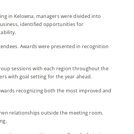
iving in Kelowna, managers were divided into
usiness, identified opportunities for
bility.
attendees. Awards were presented in recognition
roup sessions with each region throughout the
s with goal setting for the year ahead.
h awards recognizing both the most improved and
then relationships outside the meeting room.
ing.