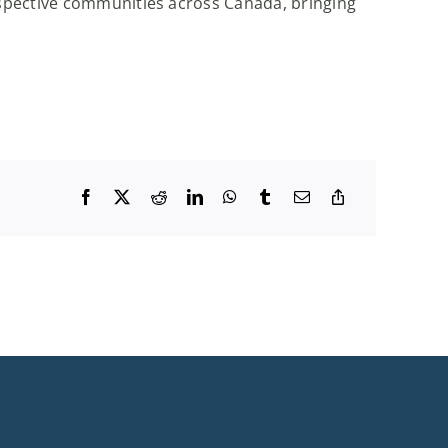
espective communities across Canada, bringing