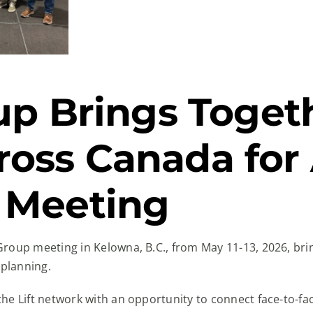
oup Brings Toget
oss Canada for
 Meeting
Group meeting in Kelowna, B.C., from May 11-13, 2026, br
 planning.
he Lift network with an opportunity to connect face-to-fa