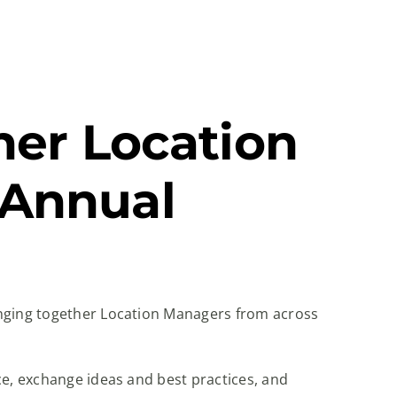
her Location
 Annual
inging together Location Managers from across
ce, exchange ideas and best practices, and