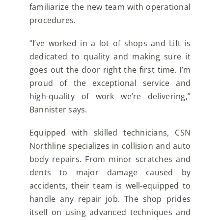
familiarize the new team with operational
procedures.
“I’ve worked in a lot of shops and Lift is
dedicated to quality and making sure it
goes out the door right the first time. I’m
proud of the exceptional service and
high-quality of work we’re delivering,”
Bannister says.
Equipped with skilled technicians, CSN
Northline specializes in collision and auto
body repairs. From minor scratches and
dents to major damage caused by
accidents, their team is well-equipped to
handle any repair job. The shop prides
itself on using advanced techniques and