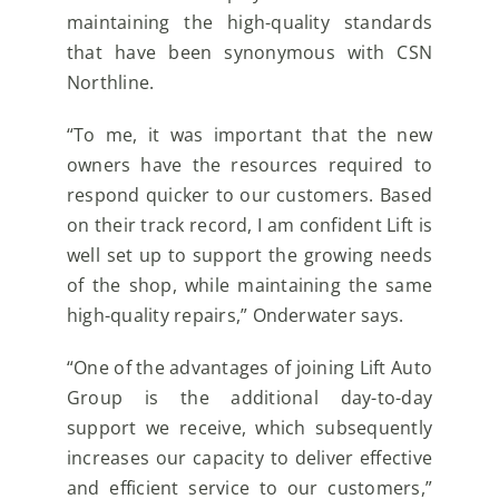
maintaining the high-quality standards
that have been synonymous with CSN
Northline.
“To me, it was important that the new
owners have the resources required to
respond quicker to our customers. Based
on their track record, I am confident Lift is
well set up to support the growing needs
of the shop, while maintaining the same
high-quality repairs,” Onderwater says.
“One of the advantages of joining Lift Auto
Group is the additional day-to-day
support we receive, which subsequently
increases our capacity to deliver effective
and efficient service to our customers,”