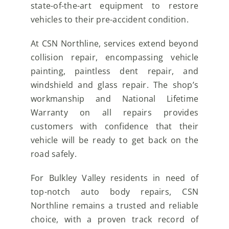
state-of-the-art equipment to restore
vehicles to their pre-accident condition.
At CSN Northline, services extend beyond
collision repair, encompassing vehicle
painting, paintless dent repair, and
windshield and glass repair. The shop’s
workmanship and National Lifetime
Warranty on all repairs provides
customers with confidence that their
vehicle will be ready to get back on the
road safely.
For Bulkley Valley residents in need of
top-notch auto body repairs, CSN
Northline remains a trusted and reliable
choice, with a proven track record of