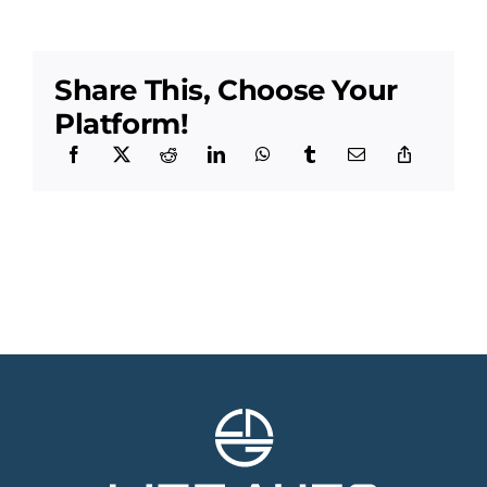
Share This, Choose Your
Platform!