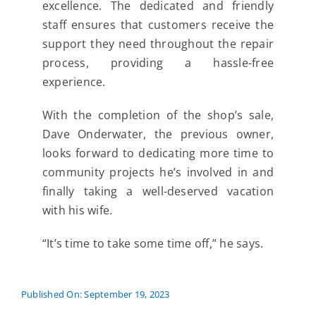
excellence. The dedicated and friendly
staff ensures that customers receive the
support they need throughout the repair
process, providing a hassle-free
experience.
With the completion of the shop’s sale,
Dave Onderwater, the previous owner,
looks forward to dedicating more time to
community projects he’s involved in and
finally taking a well-deserved vacation
with his wife.
“It’s time to take some time off,” he says.
Published On: September 19, 2023