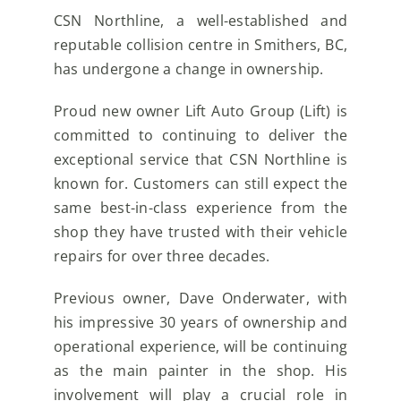
CSN Northline, a well-established and
reputable collision centre in Smithers, BC,
has undergone a change in ownership.
Proud new owner Lift Auto Group (Lift) is
committed to continuing to deliver the
exceptional service that CSN Northline is
known for. Customers can still expect the
same best-in-class experience from the
shop they have trusted with their vehicle
repairs for over three decades.
Previous owner, Dave Onderwater, with
his impressive 30 years of ownership and
operational experience, will be continuing
as the main painter in the shop. His
involvement will play a crucial role in