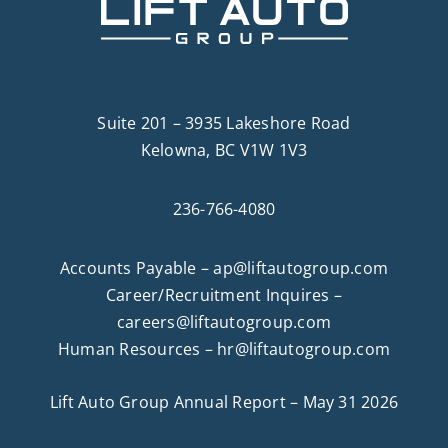
Suite 201 – 3935 Lakeshore Road
Kelowna, BC V1W 1V3
236-766-4080
Accounts Payable –
ap@liftautogroup.com
Career/Recruitment Inquires –
careers@liftautogroup.com
Human Resources –
hr@liftautogroup.com
Lift Auto Group Annual Report – May 31 2026