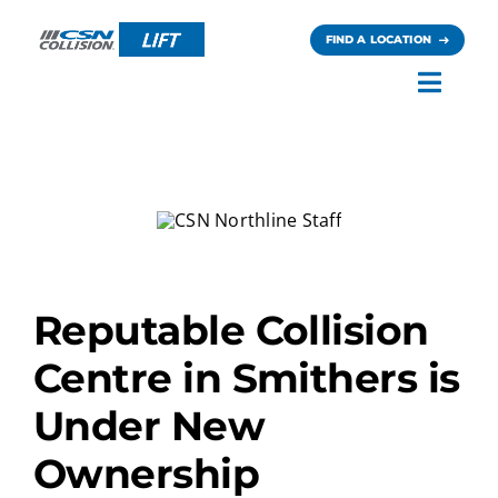
Skip
to
FIND A LOCATION
content
Toggl
Navig
Careers
News
Contact
Reputable Collision
Centre in Smithers is
Under New
Ownership