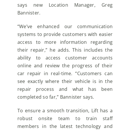
says new Location Manager, Greg
Bannister.
“We’ve enhanced our communication
systems to provide customers with easier
access to more information regarding
their repair,” he adds. This includes the
ability to access customer accounts
online and review the progress of their
car repair in real-time. “Customers can
see exactly where their vehicle is in the
repair process and what has been
completed so far,” Bannister says.
To ensure a smooth transition, Lift has a
robust onsite team to train staff
members in the latest technology and