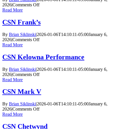
on
2026
|
Comments Off
CSN
Read More
Dayton
CSN Frank’s
By
Brian Siklinski
|
2026-01-06T14:10:11-05:00
January 6,
on
2026
|
Comments Off
CSN
Read More
Frank’s
CSN Kelowna Performance
By
Brian Siklinski
|
2026-01-06T14:10:11-05:00
January 6,
on
2026
|
Comments Off
CSN
Read More
Kelowna
Performance
CSN Mark V
By
Brian Siklinski
|
2026-01-06T14:10:11-05:00
January 6,
on
2026
|
Comments Off
CSN
Read More
Mark
V
CSN Chetwynd