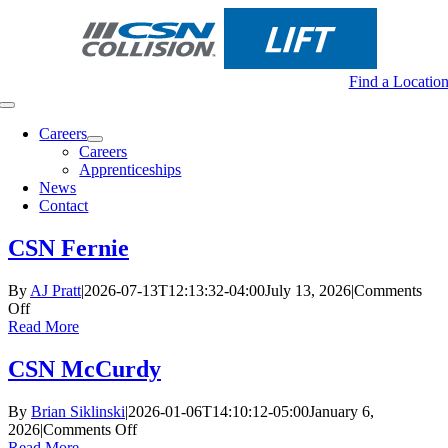
Skip
to
content
Find a Locatio
Toggle
Navigation
Careers
Careers
Apprenticeships
News
Contact
CSN Fernie
By
AJ Pratt
|
2026-07-13T12:13:32-04:00
July 13, 2026
|
Comments
on
Off
CSN
Read More
Fernie
CSN McCurdy
By
Brian Siklinski
|
2026-01-06T14:10:12-05:00
January 6,
on
2026
|
Comments Off
CSN
Read More