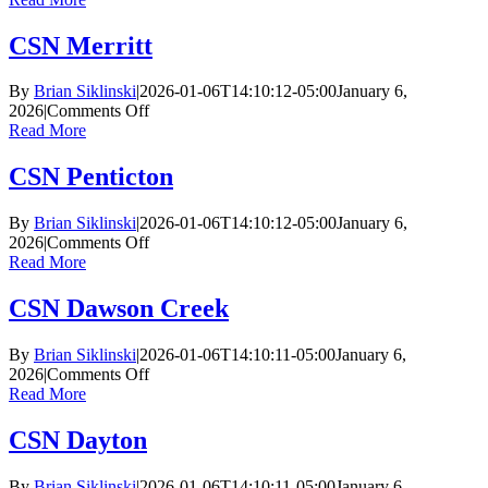
McCurdy
CSN Merritt
By
Brian Siklinski
|
2026-01-06T14:10:12-05:00
January 6,
on
2026
|
Comments Off
CSN
Read More
Merritt
CSN Penticton
By
Brian Siklinski
|
2026-01-06T14:10:12-05:00
January 6,
on
2026
|
Comments Off
CSN
Read More
Penticton
CSN Dawson Creek
By
Brian Siklinski
|
2026-01-06T14:10:11-05:00
January 6,
on
2026
|
Comments Off
CSN
Read More
Dawson
Creek
CSN Dayton
By
Brian Siklinski
|
2026-01-06T14:10:11-05:00
January 6,